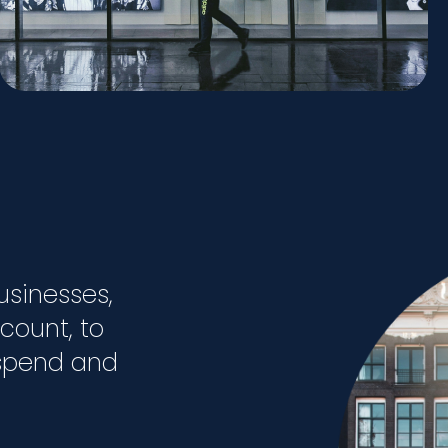
usinesses,
 count, to
 spend and