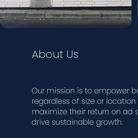
About Us
Our mission is to empower b
regardless of size or location
maximize their return on ad
drive sustainable growth.