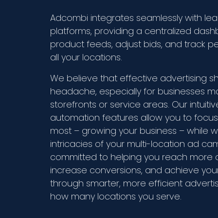
Adcombi integrates seamlessly with lea
platforms, providing a centralized da
product feeds, adjust bids, and track 
all your locations.
We believe that effective advertising s
headache, especially for businesses m
storefronts or service areas. Our intuiti
automation features allow you to focu
most – growing your business – while 
intricacies of your multi-location ad c
committed to helping you reach more 
increase conversions, and achieve you
through smarter, more efficient adverti
how many locations you serve.