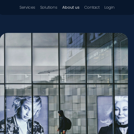
Services
Solutions
About us
Contact
Login