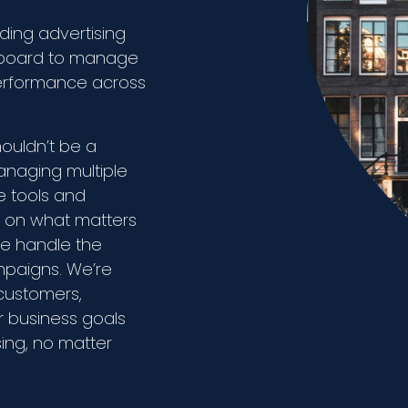
ding advertising
shboard to manage
performance across
houldn’t be a
anaging multiple
ve tools and
s on what matters
we handle the
ampaigns. We’re
customers,
r business goals
sing, no matter