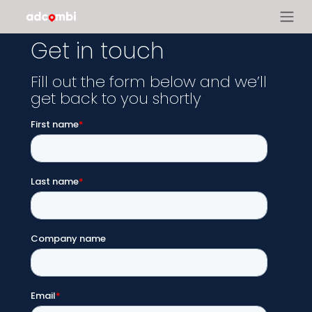
Get in touch
Fill out the form below and we’ll
get back to you shortly