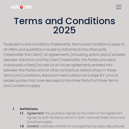
Terms and Conditions
2025
These terms and conditions (hereinafter: Terms and Conditions) apply to
all offers and quotations issued by Adcombi to the other party
(hereinafter: the Client), all agreements (including action plans) entered
between Adcombi and the Client (hereinafter: the Parties and each
individually a Party) as well as all future agreements entered into
between the Parties and all other contractual relationships. In these
Terms and Conditions, Adcombi means Adcombi Europe B.V. and all
related parties that have declared to the other Party that these Terms
and Conditions apply.
Definitions
Agreement:
the quotation signed by the Client or the agreement
signed by both Parties, to which in both instances these Terms and
Conditions apply.
Content:
creatives, whether or not supported by audio, text, pictures,