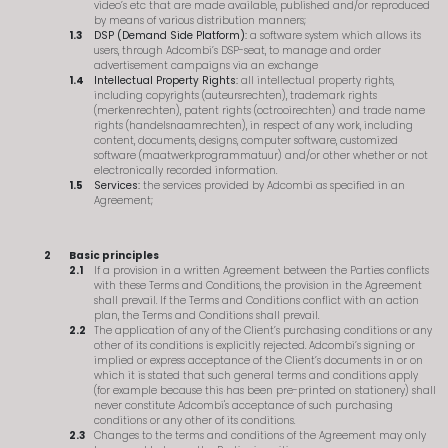
video’s etc that are made available, published and/or reproduced
by means of various distribution manners;
DSP (Demand Side Platform):
a software system which allows its
users, through Adcombi’s DSP-seat, to manage and order
advertisement campaigns via an exchange
Intellectual Property Rights:
all intellectual property rights,
including copyrights (auteursrechten), trademark rights
(merkenrechten), patent rights (octrooirechten) and trade name
rights (handelsnaamrechten), in respect of any work, including
content, documents, designs, computer software, customized
software (maatwerkprogrammatuur) and/or other whether or not
electronically recorded information.
Services:
the services provided by Adcombi as specified in an
Agreement;
Basic principles
If a provision in a written Agreement between the Parties conflicts
with these Terms and Conditions, the provision in the Agreement
shall prevail. If the Terms and Conditions conflict with an action
plan, the Terms and Conditions shall prevail.
The application of any of the Client’s purchasing conditions or any
other of its conditions is explicitly rejected. Adcombi’s signing or
implied or express acceptance of the Client’s documents in or on
which it is stated that such general terms and conditions apply
(for example because this has been pre-printed on stationery) shall
never constitute Adcombi's acceptance of such purchasing
conditions or any other of its conditions.
Changes to the terms and conditions of the Agreement may only