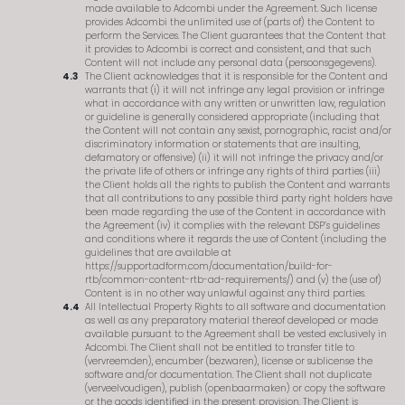
made available to Adcombi under the Agreement. Such license
provides Adcombi the unlimited use of (parts of) the Content to
perform the Services. The Client guarantees that the Content that
it provides to Adcombi is correct and consistent, and that such
Content will not include any personal data (persoonsgegevens).
The Client acknowledges that it is responsible for the Content and
warrants that (i) it will not infringe any legal provision or infringe
what in accordance with any written or unwritten law, regulation
or guideline is generally considered appropriate (including that
the Content will not contain any sexist, pornographic, racist and/or
discriminatory information or statements that are insulting,
defamatory or offensive) (ii) it will not infringe the privacy and/or
the private life of others or infringe any rights of third parties (iii)
the Client holds all the rights to publish the Content and warrants
that all contributions to any possible third party right holders have
been made regarding the use of the Content in accordance with
the Agreement (iv) it complies with the relevant DSP’s guidelines
and conditions where it regards the use of Content (including the
guidelines that are available at
https://support.adform.com/documentation/build-for-
rtb/common-content-rtb-ad-requirements/) and (v) the (use of)
Content is in no other way unlawful against any third parties.
All Intellectual Property Rights to all software and documentation
as well as any preparatory material thereof developed or made
available pursuant to the Agreement shall be vested exclusively in
Adcombi. The Client shall not be entitled to transfer title to
(vervreemden), encumber (bezwaren), license or sublicense the
software and/or documentation. The Client shall not duplicate
(verveelvoudigen), publish (openbaarmaken) or copy the software
or the goods identified in the present provision. The Client is