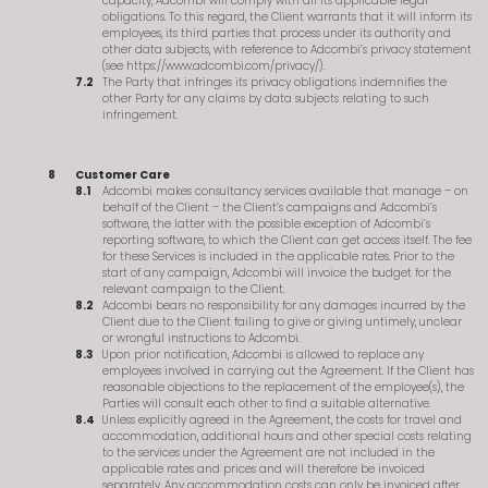
capacity, Adcombi will comply with all its applicable legal
obligations. To this regard, the Client warrants that it will inform its
employees, its third parties that process under its authority and
other data subjects, with reference to Adcombi’s privacy statement
(see https://www.adcombi.com/privacy/).
The Party that infringes its privacy obligations indemnifies the
other Party for any claims by data subjects relating to such
infringement.
Customer Care
Adcombi makes consultancy services available that manage – on
behalf of the Client – the Client’s campaigns and Adcombi’s
software, the latter with the possible exception of Adcombi’s
reporting software, to which the Client can get access itself. The fee
for these Services is included in the applicable rates. Prior to the
start of any campaign, Adcombi will invoice the budget for the
relevant campaign to the Client.
Adcombi bears no responsibility for any damages incurred by the
Client due to the Client failing to give or giving untimely, unclear
or wrongful instructions to Adcombi.
Upon prior notification, Adcombi is allowed to replace any
employees involved in carrying out the Agreement. If the Client has
reasonable objections to the replacement of the employee(s), the
Parties will consult each other to find a suitable alternative.
Unless explicitly agreed in the Agreement, the costs for travel and
accommodation, additional hours and other special costs relating
to the services under the Agreement are not included in the
applicable rates and prices and will therefore be invoiced
separately. Any accommodation costs can only be invoiced after