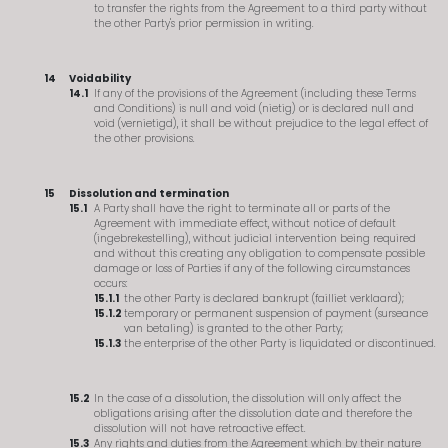
to transfer the rights from the Agreement to a third party without
the other Party's prior permission in writing.
Voidability
If any of the provisions of the Agreement (including these Terms
and Conditions) is null and void (nietig) or is declared null and
void (vernietigd), it shall be without prejudice to the legal effect of
the other provisions.
Dissolution and termination
A Party shall have the right to terminate all or parts of the
Agreement with immediate effect, without notice of default
(ingebrekestelling), without judicial intervention being required
and without this creating any obligation to compensate possible
damage or loss of Parties if any of the following circumstances
occurs:
the other Party is declared bankrupt (failliet verklaard);
temporary or permanent suspension of payment (surseance
van betaling) is granted to the other Party;
the enterprise of the other Party is liquidated or discontinued.
In the case of a dissolution, the dissolution will only affect the
obligations arising after the dissolution date and therefore the
dissolution will not have retroactive effect.
Any rights and duties from the Agreement which by their nature