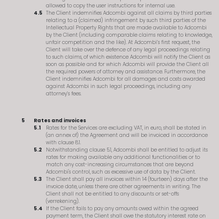
allowed to copy the user instructions for internal use.
The Client indemnifies Adcombi against all claims by third parties
relating to a (claimed) infringement by such third parties of the
Intellectual Property Rights that are made available to Adcombi
by the Client (including comparable claims relating to knowledge,
unfair competition and the like). At Adcombi’s first request, the
Client will take over the defence of any legal proceedings relating
to such claims, of which existence Adcombi will notify the Client as
soon as possible and for which Adcombi will provide the Client all
the required powers of attorney and assistance. Furthermore, the
Client indemnifies Adcombi for all damages and costs awarded
against Adcombi in such legal proceedings, including any
attorney’s fees.
Rates and invoices
Rates for the Services are excluding VAT, in euro, shall be stated in
(an annex of) the Agreement and will be invoiced in accordance
with clause 8.1.
Notwithstanding clause 5.1, Adcombi shall be entitled to adjust its
rates for making available any additional functionalities or to
match any cost-increasing circumstances that are beyond
Adcombi's control, such as excessive use of data by the Client.
The Client shall pay all invoices within 14 (fourteen) days after the
invoice date, unless there are other agreements in writing. The
Client shall not be entitled to any discounts or set-offs
(verrekening).
If the Client fails to pay any amounts owed within the agreed
payment term, the Client shall owe the statutory interest rate on