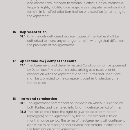
and content are intended to remain in effect, such as Intellectual
Property Rights, liability, force majeure and dispute resolution, shall
remain in full effect after termination or dissolution (ontbinding) of
the Agreement.
Representation
Only the duly authorised representatives of the Parties shall be
authorised to make any arrangements (in writing) that differ from
the provisions of the Agreement.
Applicable law / competent court
The Agreement and these Terms and Conditions shall be governed
by Dutch law. Any and all disputes arising as a result of or in
connection with the Agreement and the Terms and Conditions
shall be submitted to the competent court in Amsterdam, the
Netherlands.
Term and termination
The Agreement commences on the date on which it is signed by
both Parties and is entered into for an indefinite period of time.
The Parties shall have the right to give notice of termination
(opzeggen) of the Agreement by taking into account a three
months' notice period. The terms of the Agreement will continue to
apply to any campaigns and services that remain in effect after
the termination of the Agreement.