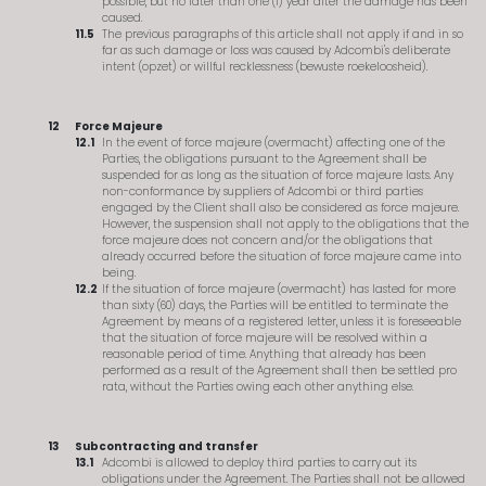
possible, but no later than one (1) year after the damage has been
caused.
The previous paragraphs of this article shall not apply if and in so
far as such damage or loss was caused by Adcombi's deliberate
intent (opzet) or willful recklessness (bewuste roekeloosheid).
Force Majeure
In the event of force majeure (overmacht) affecting one of the
Parties, the obligations pursuant to the Agreement shall be
suspended for as long as the situation of force majeure lasts. Any
non-conformance by suppliers of Adcombi or third parties
engaged by the Client shall also be considered as force majeure.
However, the suspension shall not apply to the obligations that the
force majeure does not concern and/or the obligations that
already occurred before the situation of force majeure came into
being.
If the situation of force majeure (overmacht) has lasted for more
than sixty (60) days, the Parties will be entitled to terminate the
Agreement by means of a registered letter, unless it is foreseeable
that the situation of force majeure will be resolved within a
reasonable period of time. Anything that already has been
performed as a result of the Agreement shall then be settled pro
rata, without the Parties owing each other anything else.
Subcontracting and transfer
Adcombi is allowed to deploy third parties to carry out its
obligations under the Agreement. The Parties shall not be allowed