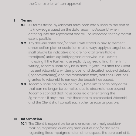
the Client’s prior, written approval.
Terms
All terms stated by Adcombi have been established to the best of
its knowledge, based on the data known to Adcombi when
entering into the Agreement and will be respected to the greatest
extent possible.
Any delivery dates and/or time limits stated in any Agreement,
annex, action plan or quotation shall always apply as target dates,
shall always be indicative and are no fatal terms (fatale
termijnen) unless explicitly agreed otherwise. In all events,
including if the Parties have explicitly agreed a final time limit in
writing, Adcombi shall only be in default (verzuim) after the Client
has sent Adcombi a written, proper and detailed notice of default
(ingebrekestelling) and the reasonable term, that the Client has
granted to Adcombi to remedy the breach, has passed.
Adcombi shall not be bound to any time limits or delivery dates
that can no longer be complied due to circumstances beyond
Adcombi's control that have occurred after entering the
Agreement. If any time limit threatens to be exceeded, Adcombi
and the Client shall consult each other as soon as possible.
Information
The Client is responsible for and ensures the timely decision-
making regarding questions, ambiguities and/or decisions
regarding its campaigns and all other aspects that are part of its