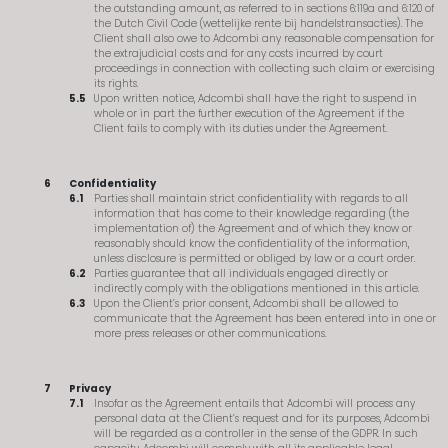
the outstanding amount, as referred to in sections 6:119a and 6:120 of
the Dutch Civil Code (wettelijke rente bij handelstransacties). The
Client shall also owe to Adcombi any reasonable compensation for
the extrajudicial costs and for any costs incurred by court
proceedings in connection with collecting such claim or exercising
its rights.
Upon written notice, Adcombi shall have the right to suspend in
whole or in part the further execution of the Agreement if the
Client fails to comply with its duties under the Agreement.
Confidentiality
Parties shall maintain strict confidentiality with regards to all
information that has come to their knowledge regarding (the
implementation of) the Agreement and of which they know or
reasonably should know the confidentiality of the information,
unless disclosure is permitted or obliged by law or a court order.
Parties guarantee that all individuals engaged directly or
indirectly comply with the obligations mentioned in this article.
Upon the Client’s prior consent, Adcombi shall be allowed to
communicate that the Agreement has been entered into in one or
more press releases or other communications.
Privacy
Insofar as the Agreement entails that Adcombi will process any
personal data at the Client’s request and for its purposes, Adcombi
will be regarded as a controller in the sense of the GDPR. In such