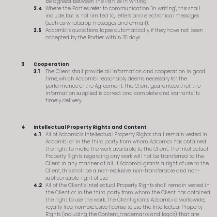
be agreed between the Parties in writing.
Where the Parties refer to communication "in writing", this shall
include, but is not limited to, letters and electronical messages
(such as whatsapp messages and e-mail).
Adcombi’s quotations lapse automatically if they have not been
accepted by the Parties within 30 days.
Cooperation
The Client shall provide all information and cooperation in good
time, which Adcombi reasonably deems necessary for the
performance of the Agreement. The Client guarantees that the
information supplied is correct and complete and warrants its
timely delivery.
Intellectual Property Rights and Content
All of Adcombi's Intellectual Property Rights shall remain vested in
Adcombi or in the third party from whom Adcombi has obtained
the right to make the work available to the Client. The Intellectual
Property Rights regarding any work will not be transferred to the
Client in any manner at all. If Adcombi grants a right of use to the
Client, this shall be a non-exclusive, non-transferable and non-
sublicensable right of use.
All of the Client’s Intellectual Property Rights shall remain vested in
the Client or in the third party from whom the Client has obtained
the right to use the work. The Client grants Adcombi a worldwide,
royalty free, non-exclusive license to use the Intellectual Property
Rights (including the Content, trademarks and logo’s) that are