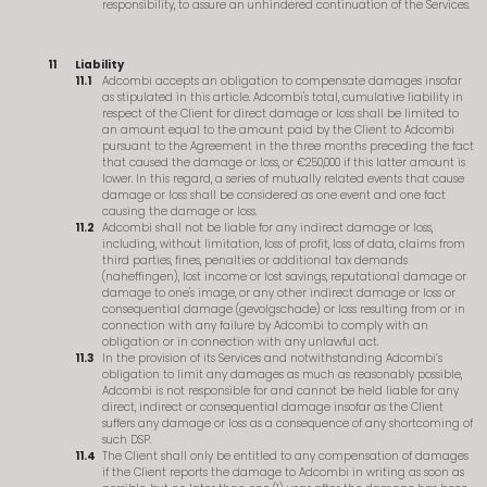
responsibility, to assure an unhindered continuation of the Services.
Liability
Adcombi accepts an obligation to compensate damages insofar
as stipulated in this article. Adcombi's total, cumulative liability in
respect of the Client for direct damage or loss shall be limited to
an amount equal to the amount paid by the Client to Adcombi
pursuant to the Agreement in the three months preceding the fact
that caused the damage or loss, or €250,000 if this latter amount is
lower. In this regard, a series of mutually related events that cause
damage or loss shall be considered as one event and one fact
causing the damage or loss.
Adcombi shall not be liable for any indirect damage or loss,
including, without limitation, loss of profit, loss of data, claims from
third parties, fines, penalties or additional tax demands
(naheffingen), lost income or lost savings, reputational damage or
damage to one's image, or any other indirect damage or loss or
consequential damage (gevolgschade) or loss resulting from or in
connection with any failure by Adcombi to comply with an
obligation or in connection with any unlawful act.
In the provision of its Services and notwithstanding Adcombi’s
obligation to limit any damages as much as reasonably possible,
Adcombi is not responsible for and cannot be held liable for any
direct, indirect or consequential damage insofar as the Client
suffers any damage or loss as a consequence of any shortcoming of
such DSP.
The Client shall only be entitled to any compensation of damages
if the Client reports the damage to Adcombi in writing as soon as